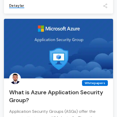
Detaylar
Whitepapers
What is Azure Application Security
Group?
Application Security Groups (ASGs) offer the