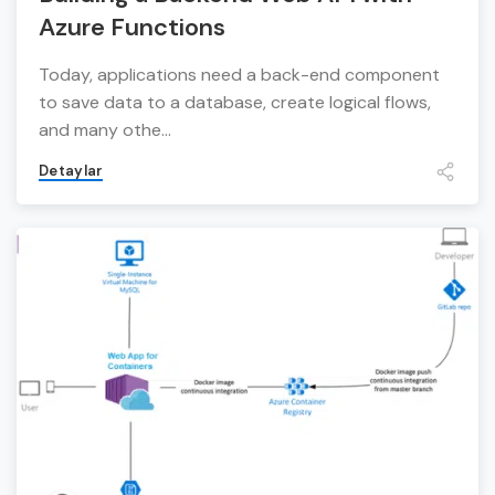
Azure Functions
Today, applications need a back-end component
to save data to a database, create logical flows,
and many othe...
Detaylar