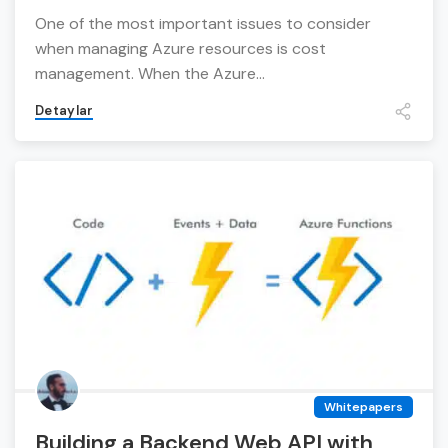
One of the most important issues to consider
when managing Azure resources is cost
management. When the Azure...
Detaylar
Whitepapers
Building a Backend Web API with