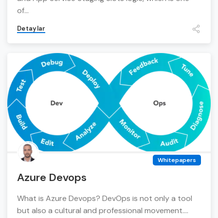
of...
Detaylar
Whitepapers
Azure Devops
What is Azure Devops? DevOps is not only a tool
but also a cultural and professional movement....