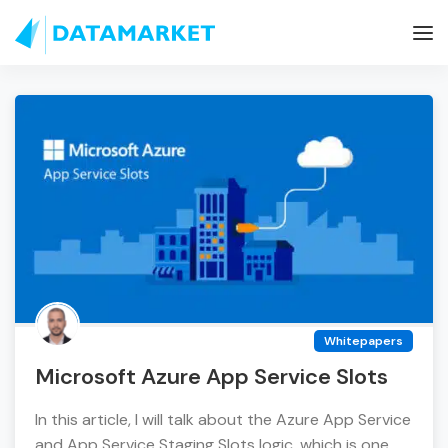
Whitepapers
Microsoft Azure App Service Slots
In this article, I will talk about the Azure App Service
and App Service Staging Slots logic, which is one