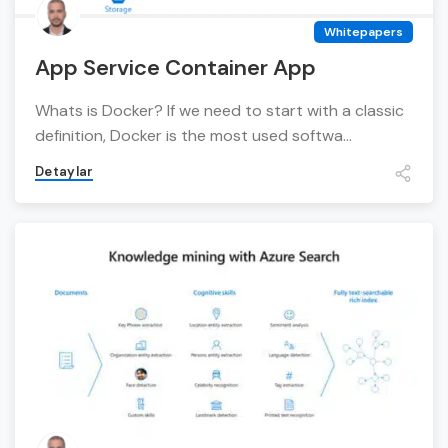
Whitepapers
App Service Container App
Whats is Docker? If we need to start with a classic
definition, Docker is the most used softwa...
Detaylar