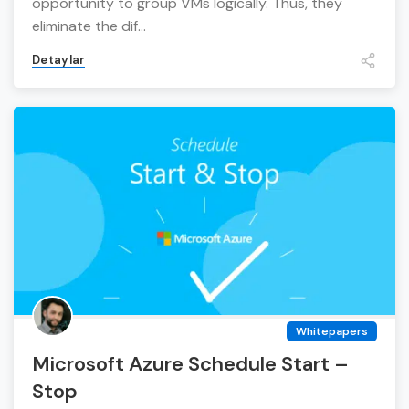
opportunity to group VMs logically. Thus, they
eliminate the dif...
Detaylar
Whitepapers
Microsoft Azure Schedule Start –
Stop